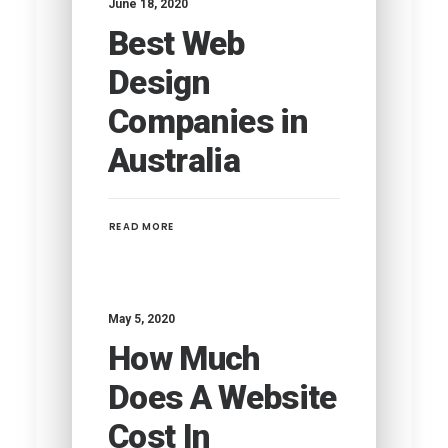
June 18, 2020
Best Web
Design
Companies in
Australia
READ MORE
May 5, 2020
How Much
Does A Website
Cost In