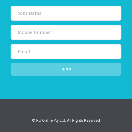
© RU Online Pty Ltd. All Rights Reserved