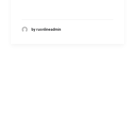
by ruonlineadmin