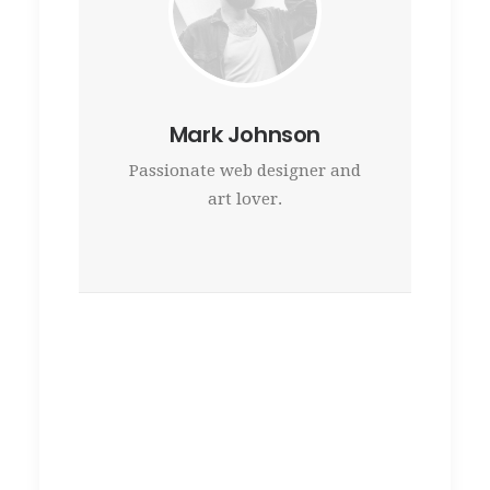
Mark Johnson
Passionate web designer and
art lover.