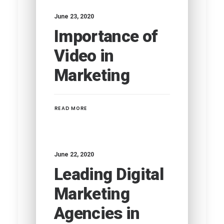
June 23, 2020
Importance of
Video in
Marketing
READ MORE
June 22, 2020
Leading Digital
Marketing
Agencies in