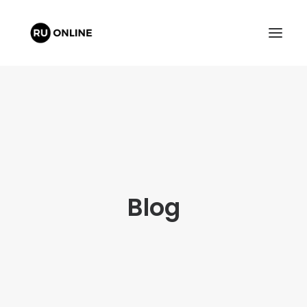
FREE QUOTE
Blog
CART