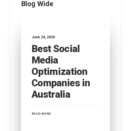
Blog Wide
June 24, 2020
Best Social
Media
Optimization
Companies in
Australia
READ MORE