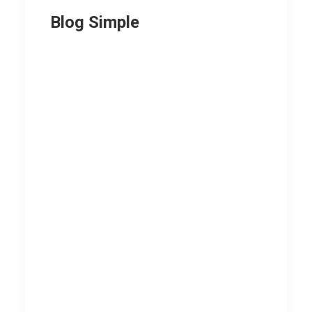
Blog Simple