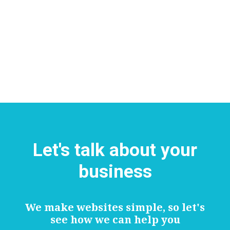
Let's talk about your
business
We make websites simple, so let's
see how we can help you