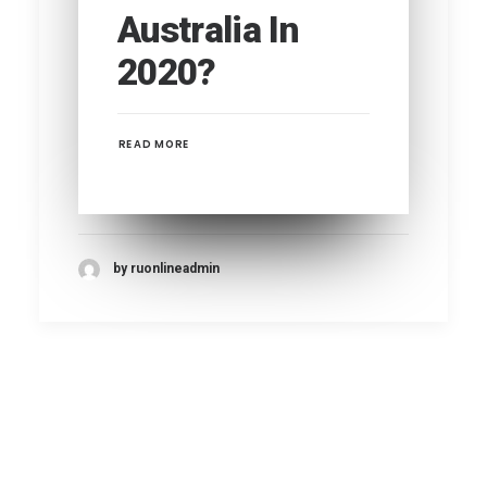
Australia In
2020?
READ MORE
by ruonlineadmin