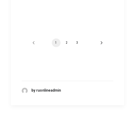
1
2
3
by ruonlineadmin