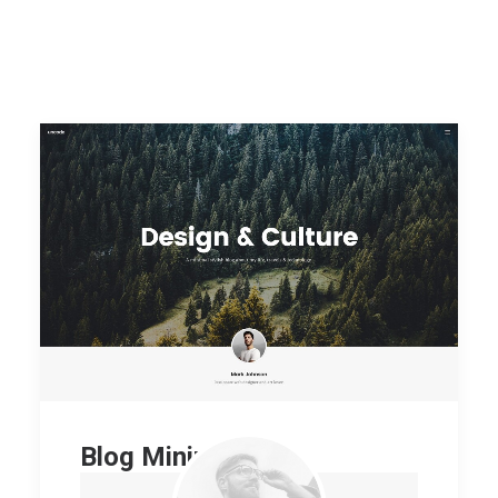
Blog Minimal