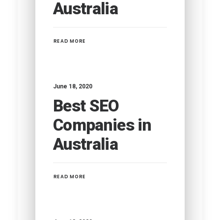
Australia
READ MORE
June 18, 2020
Best SEO
Companies in
Australia
READ MORE