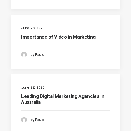
June 23, 2020
Importance of Video in Marketing
by Paulo
June 22, 2020
Leading Digital Marketing Agencies in
Australia
by Paulo