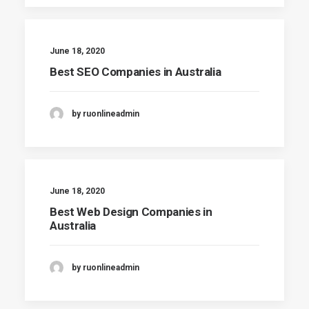
June 18, 2020
Best SEO Companies in Australia
by ruonlineadmin
June 18, 2020
Best Web Design Companies in
Australia
by ruonlineadmin