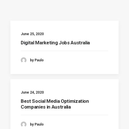
June 25, 2020
Digital Marketing Jobs Australia
by Paulo
June 24, 2020
Best Social Media Optimization
Companies in Australia
by Paulo