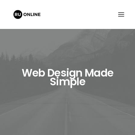
Web Design Made
Simple
FREE QUOTE
CART