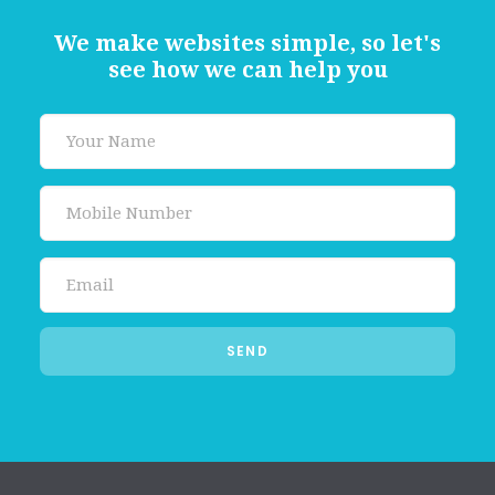
We make websites simple, so let's
see how we can help you