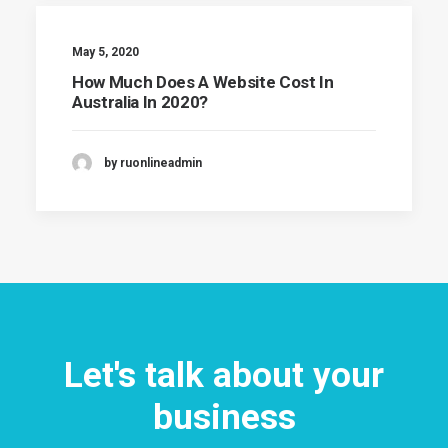
May 5, 2020
How Much Does A Website Cost In
Australia In 2020?
by ruonlineadmin
Let's talk about your
business