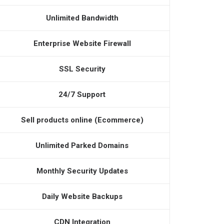
Unlimited Bandwidth
Enterprise Website Firewall
SSL Security
24/7 Support
Sell products online (Ecommerce)
Unlimited Parked Domains
Monthly Security Updates
Daily Website Backups
CDN Integration