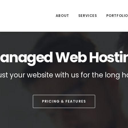
ABOUT
SERVICES
PORTFOLIO
anaged Web Hosti
ust your website with us for the long h
PRICING & FEATURES