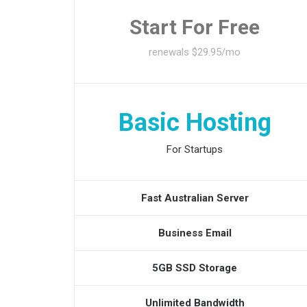
Start For Free
renewals $29.95/mo
Basic Hosting
For Startups
Fast Australian Server
Business Email
5GB SSD Storage
Unlimited Bandwidth