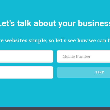
Let's talk about your busines
 websites simple, so let's see how we can 