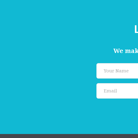
We make