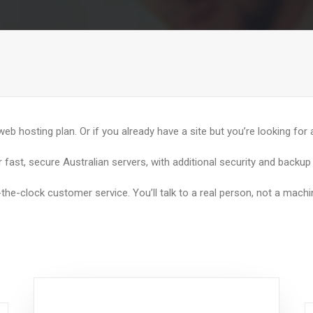
 web hosting plan. Or if you already have a site but you’re looking for
 fast, secure Australian servers, with additional security and backu
-the-clock customer service. You’ll talk to a real person, not a machi