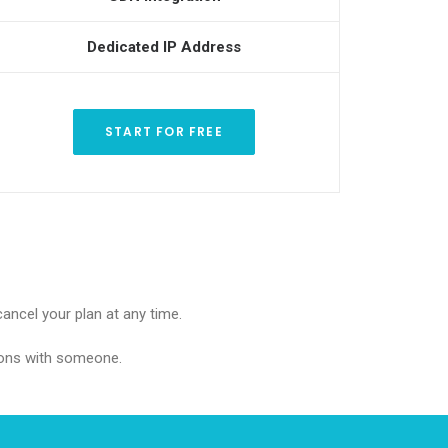
Dedicated IP Address
START FOR FREE
cancel your plan at any time.
 cons with someone.