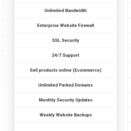
Unlimited Bandwidth
Enterprise Website Firewall
SSL Security
24/7 Support
Sell products online (Ecommerce)
Unlimited Parked Domains
Monthly Security Updates
Weekly Website Backups