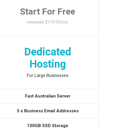
Start For Free
renewals $119.95/mo
Dedicated
Hosting
For Large Businesses
Fast Australian Server
5 x Business Email Addresses
100GB SSD Storage