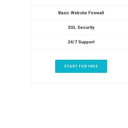
Basic Website Firewall
SSL Security
24/7 Support
START FOR FREE