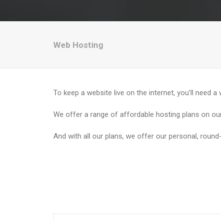
Web Hosting
To keep a website live on the internet, you’ll need a
We offer a range of affordable hosting plans on our
And with all our plans, we offer our personal, round