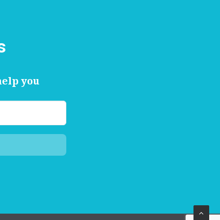
s
help you