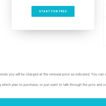
START FOR FREE
l ends you will be charged at the renewal price as indicated. You can 
g which plan to purchase, or just want to talk through the pros and