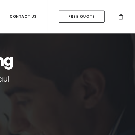
CONTACT US
FREE QUOTE
ng
aul