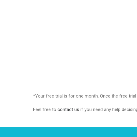
*Your free trial is for one month. Once the free tria
Feel free to
contact us
if you need any help decidin