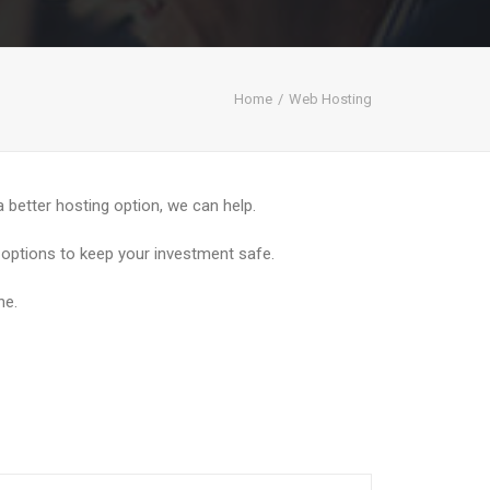
Home
Web Hosting
 a better hosting option, we can help.
p options to keep your investment safe.
ne.