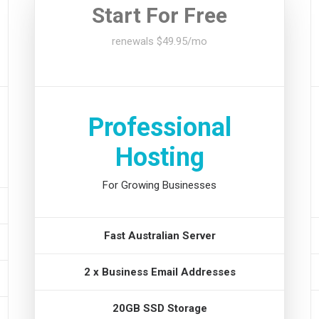
Start For Free
renewals $49.95/mo
Professional
Hosting
For Growing Businesses
Fast Australian Server
2 x Business Email Addresses
20GB SSD Storage