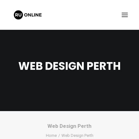
WEB DESIGN PERTH
FREE QUOTE
CART
Web Design Perth
Home
Web Design Perth