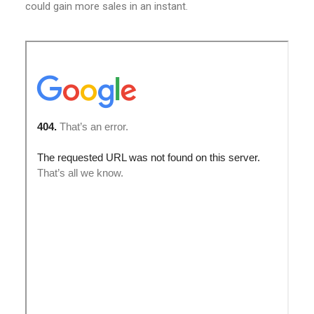
could gain more sales in an instant.