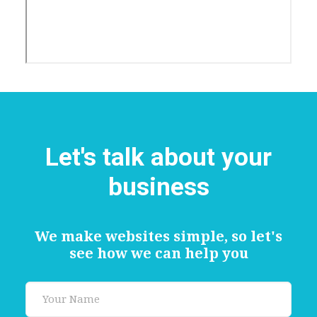
Let's talk about your
business
We make websites simple, so let's
see how we can help you