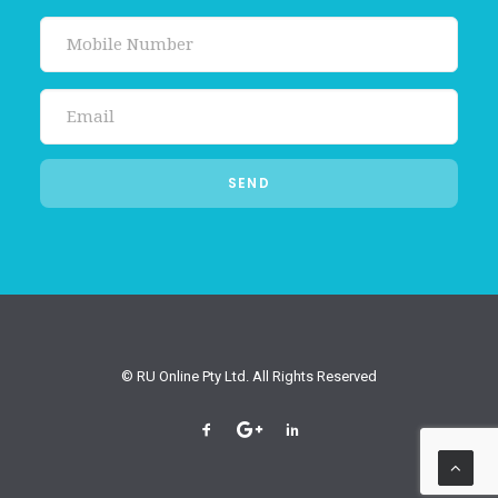
© RU Online Pty Ltd. All Rights Reserved