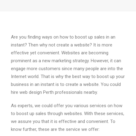
Are you finding ways on how to boost up sales in an
instant? Then why not create a website? It is more
effective yet convenient. Websites are becoming
prominent as a new marketing strategy. However, it can
engage more customers since many people are into the
Internet world. That is why the best way to boost up your
business in an instant is to create a website. You could
hire web design Perth professionals nearby.
As experts, we could offer you various services on how
to boost up sales through websites. With these services,
we assure you that it is effective and convenient. To
know further, these are the service we offer: