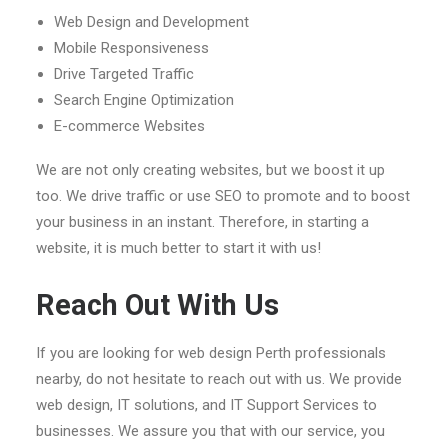
Web Design and Development
Mobile Responsiveness
Drive Targeted Traffic
Search Engine Optimization
E-commerce Websites
We are not only creating websites, but we boost it up
too. We drive traffic or use SEO to promote and to boost
your business in an instant. Therefore, in starting a
website, it is much better to start it with us!
Reach Out With Us
If you are looking for web design Perth professionals
nearby, do not hesitate to reach out with us. We provide
web design, IT solutions, and IT Support Services to
businesses. We assure you that with our service, you