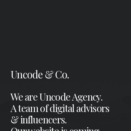
Uncode & Co.
We are Uncode Agency.
A team of digital advisors
& influencers.
Our website is coming