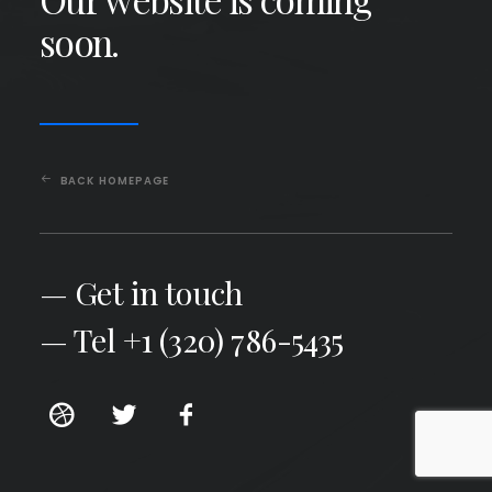
soon.
BACK HOMEPAGE
— Get in touch
— Tel +1 (320) 786-5435