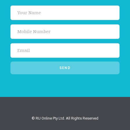
© RU Online Pty Ltd. All Rights Reserved