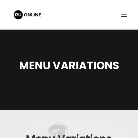
MENU VARIATIONS
FREE QUOTE
CART