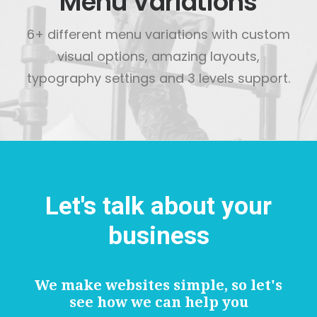
Menu Variations
6+ different menu variations with custom
visual options, amazing layouts,
typography settings and 3 levels support.
Let's talk about your
business
We make websites simple, so let's
see how we can help you