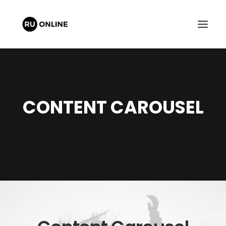
CONTENT CAROUSEL
FREE QUOTE
CART