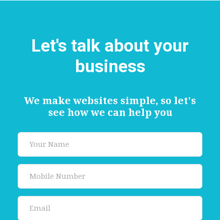
Let's talk about your
business
We make websites simple, so let's
see how we can help you