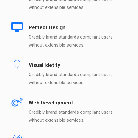
without extensible services.
Perfect Design
Credibly brand standards compliant users
without extensible services.
Visual Idetity
Credibly brand standards compliant users
without extensible services.
Web Development
Credibly brand standards compliant users
without extensible services.