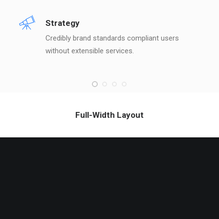
Strategy
Credibly brand standards compliant users
without extensible services.
Full-Width Layout