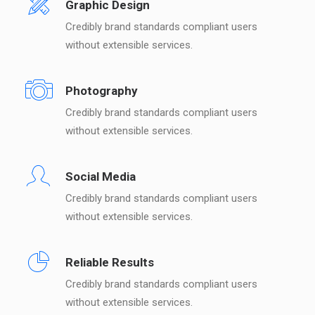
Graphic Design
Credibly brand standards compliant users
without extensible services.
Photography
Credibly brand standards compliant users
without extensible services.
Social Media
Credibly brand standards compliant users
without extensible services.
Reliable Results
Credibly brand standards compliant users
without extensible services.