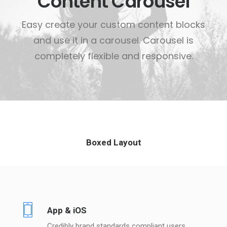
Content Carousel
Easy create your custom content blocks
and use it in a carousel. Carousel is
completely flexible and responsive.
Boxed Layout
App & iOS
Credibly brand standards compliant users