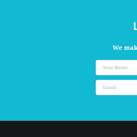
We make