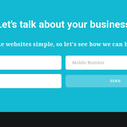
Let's talk about your busines
 websites simple, so let's see how we can 