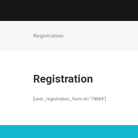
Registration
Registration
[user_registration_form id=”74684″]