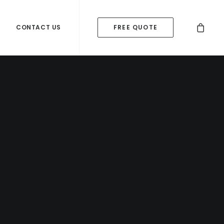
CONTACT US
FREE QUOTE