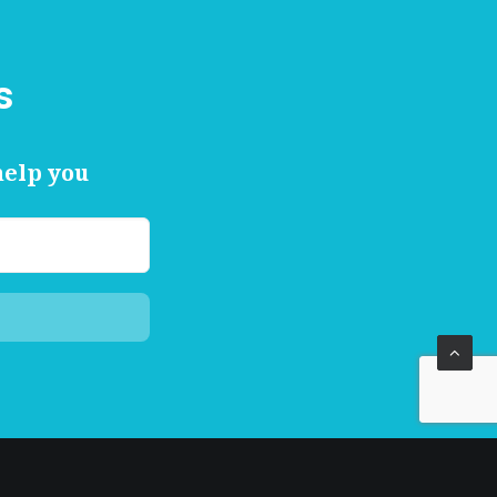
s
help you