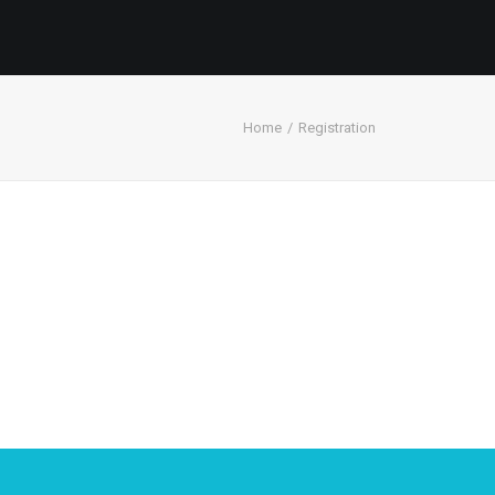
Home
Registration