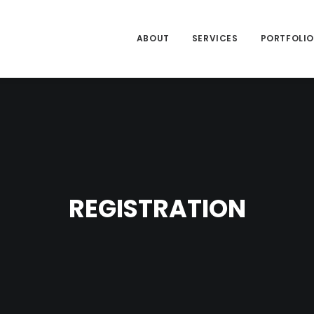
ABOUT
SERVICES
PORTFOLIO
REGISTRATION