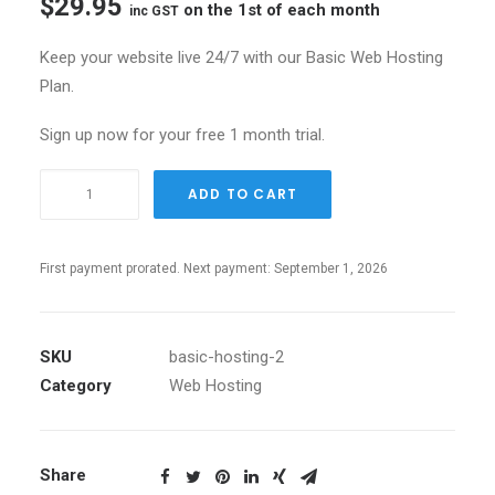
$
29.95
on the 1st of each month
inc GST
Keep your website live 24/7 with our Basic Web Hosting
Plan.
Sign up now for your free 1 month trial.
Basic
ADD TO CART
Small
Hosting
quantity
First payment prorated. Next payment: September 1, 2026
SKU
basic-hosting-2
Category
Web Hosting
Share