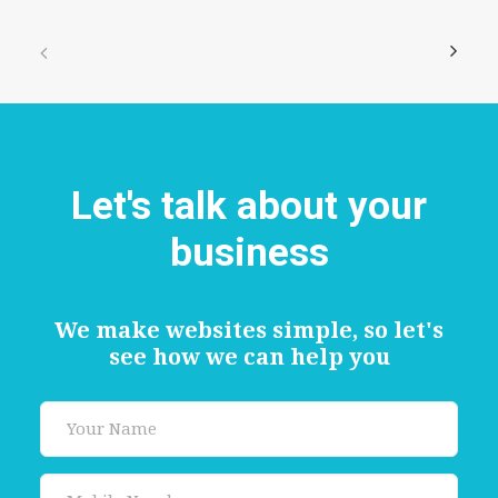
Let's talk about your
business
We make websites simple, so let's
see how we can help you