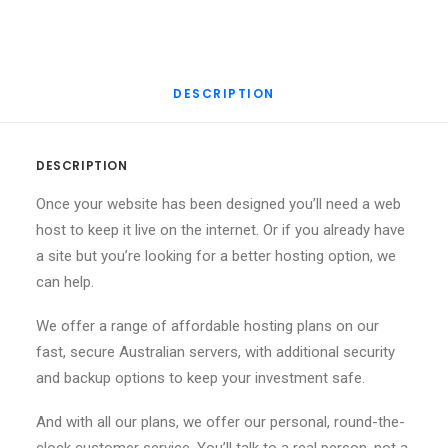
DESCRIPTION
DESCRIPTION
Once your website has been designed you’ll need a web
host to keep it live on the internet. Or if you already have
a site but you’re looking for a better hosting option, we
can help.
We offer a range of affordable hosting plans on our
fast, secure Australian servers, with additional security
and backup options to keep your investment safe.
And with all our plans, we offer our personal, round-the-