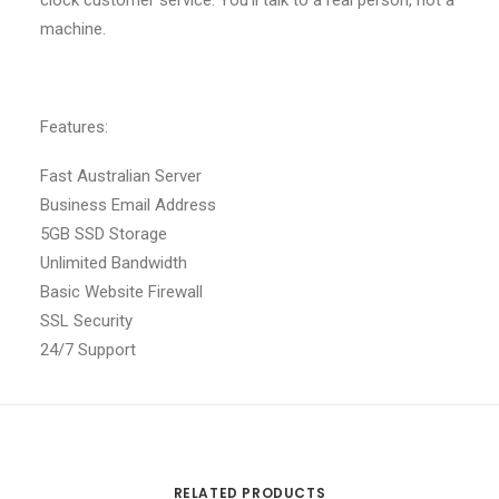
clock customer service. You’ll talk to a real person, not a
machine.
Features:
Fast Australian Server
Business Email Address
5GB SSD Storage
Unlimited Bandwidth
Basic Website Firewall
SSL Security
24/7 Support
RELATED PRODUCTS