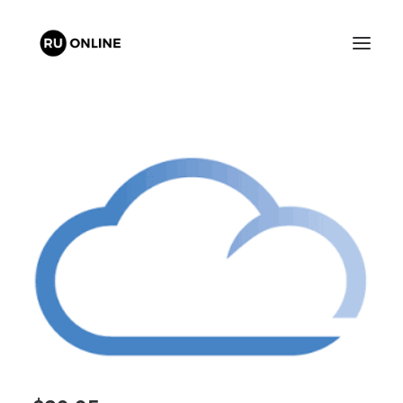
FREE QUOTE
CART