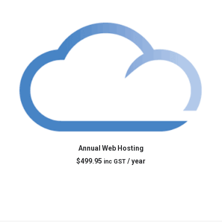
ADD TO CART
Annual Web Hosting
$
499.95
/ year
inc GST