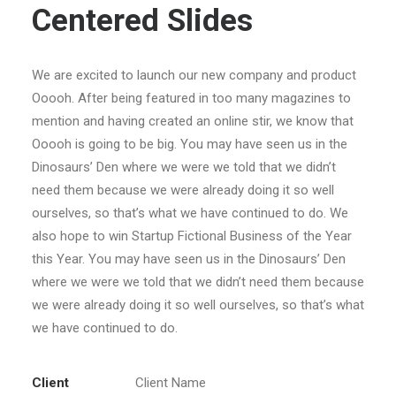
Centered Slides
We are excited to launch our new company and product
Ooooh. After being featured in too many magazines to
mention and having created an online stir, we know that
Ooooh is going to be big. You may have seen us in the
Dinosaurs’ Den where we were we told that we didn’t
need them because we were already doing it so well
ourselves, so that’s what we have continued to do. We
also hope to win Startup Fictional Business of the Year
this Year. You may have seen us in the Dinosaurs’ Den
where we were we told that we didn’t need them because
we were already doing it so well ourselves, so that’s what
we have continued to do.
Client
Client Name