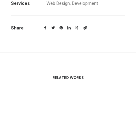
Services
Web Design, Development
Share
RELATED WORKS