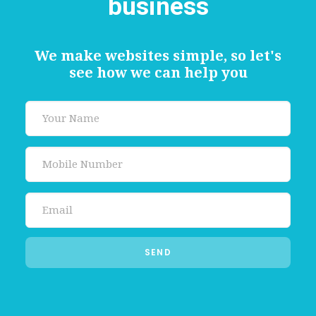
business
We make websites simple, so let's
see how we can help you