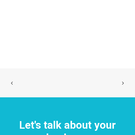
Centered Stack Full-Width
Let's talk about your