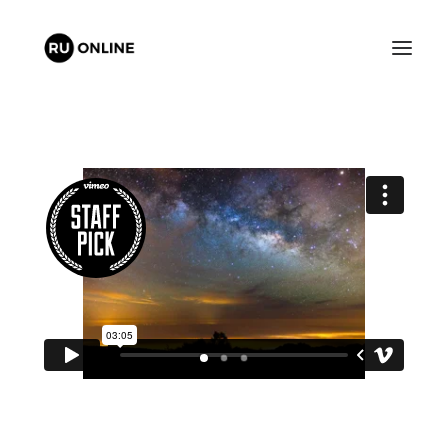
FREE QUOTE
CART