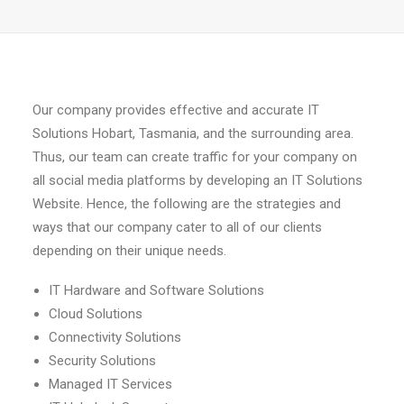
Our company provides effective and accurate IT
Solutions Hobart, Tasmania, and the surrounding area.
Thus, our team can create traffic for your company on
all social media platforms by developing an IT Solutions
Website. Hence, the following are the strategies and
ways that our company cater to all of our clients
depending on their unique needs.
IT Hardware and Software Solutions
Cloud Solutions
Connectivity Solutions
Security Solutions
Managed IT Services