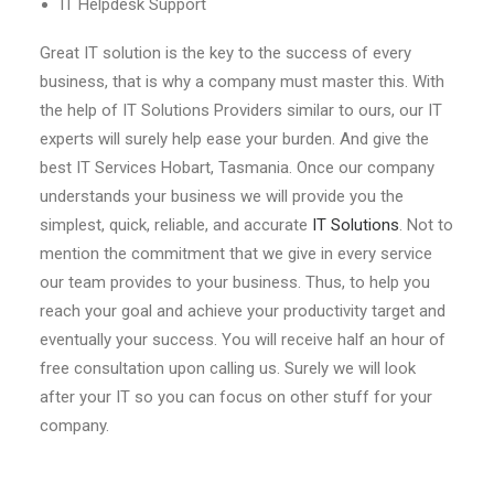
IT Helpdesk Support
Great IT solution is the key to the success of every
business, that is why a company must master this. With
the help of IT Solutions Providers similar to ours, our IT
experts will surely help ease your burden. And give the
best IT Services Hobart, Tasmania. Once our company
understands your business we will provide you the
simplest, quick, reliable, and accurate
IT Solutions
. Not to
mention the commitment that we give in every service
our team provides to your business. Thus, to help you
reach your goal and achieve your productivity target and
eventually your success. You will receive half an hour of
free consultation upon calling us. Surely we will look
after your IT so you can focus on other stuff for your
company.