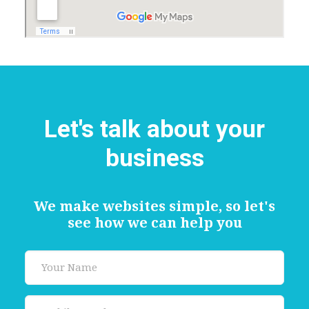
Let's talk about your
business
We make websites simple, so let's
see how we can help you