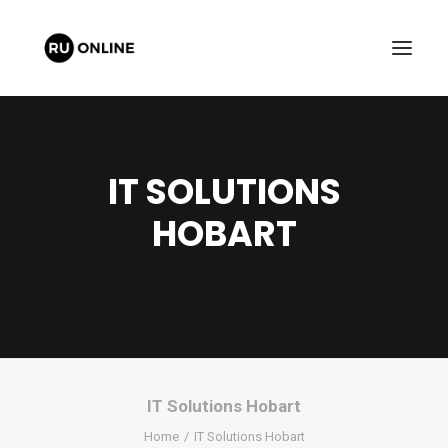
IT SOLUTIONS
HOBART
FREE QUOTE
CART
IT Solutions Hobart
Home
IT Solutions Hobart