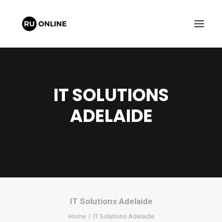
IT SOLUTIONS
ADELAIDE
FREE QUOTE
CART
IT Solutions Adelaide
Home
IT Solutions Adelaide