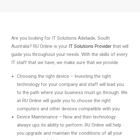
Are you looking for IT Solutions Adelaide, South
Australia? RU Online is your
IT Solutions Provider
that will
guide you throughout your needs. With the skills of every
IT staff that we have, we make sure that we provide:
Choosing the right device – Investing the right
technology for your company and staff will lead you
to the path where your business must go through. We
at RU Online will guide you to choose the right
computers and other devices compatible with you.
Device Maintenance – Now and then technology
always ups its ability to perform. RU Online will help
you upgrade and maintain the conditions of all your