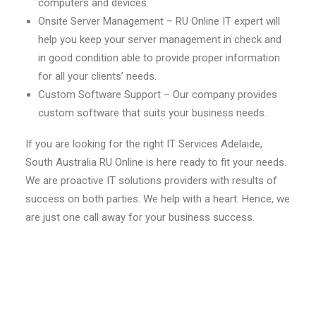
computers and devices.
Onsite Server Management – RU Online IT expert will
help you keep your server management in check and
in good condition able to provide proper information
for all your clients’ needs.
Custom Software Support – Our company provides
custom software that suits your business needs.
If you are looking for the right IT Services Adelaide,
South Australia RU Online is here ready to fit your needs.
We are proactive IT solutions providers with results of
success on both parties. We help with a heart. Hence, we
are just one call away for your business success.