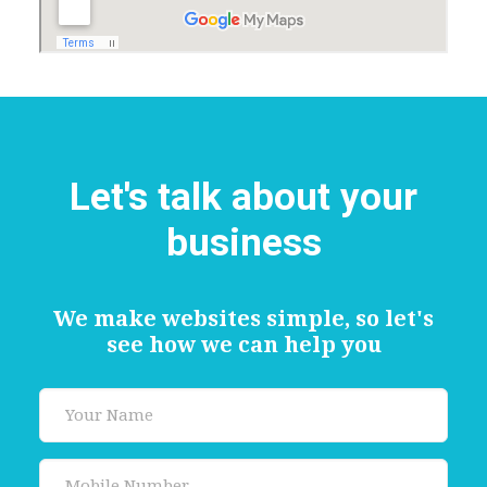
Let's talk about your
business
We make websites simple, so let's
see how we can help you