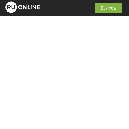
Buy now